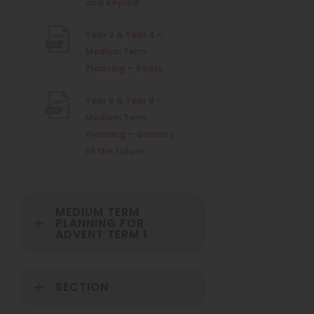
(
and Beyond
e
t
o
)
w
Year 3 & Year 4 –
a
p
t
Medium Term
e
b
(
Planning – Rivers
n
a
)
o
s
b
Year 5 & Year 6 –
p
i
Medium Term
e
)
n
Planning – Grimsby
n
n
(
of the future
s
e
o
i
w
p
n
t
e
n
a
MEDIUM TERM
n
e
b
PLANNING FOR
ADVENT TERM 1
s
w
)
i
t
n
a
SECTION
n
b
e
)