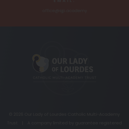
EMAIL:
office@sjp.academy
(opens
in
new
tab)
© 2026 Our Lady of Lourdes Catholic Multi-Academy
Trust
|
A company limited by guarantee registered