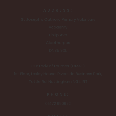
ADDRESS:
St Joseph's Catholic Primary Voluntary
Academy
Philip Ave
Cleethorpes
DN35 9DL
Our Lady of Lourdes (CMAT)
1st Floor, Loxley House, Riverside Business Park,
Tottle Rd, Nottingham NG2 1RT
PHONE:
01472 690672