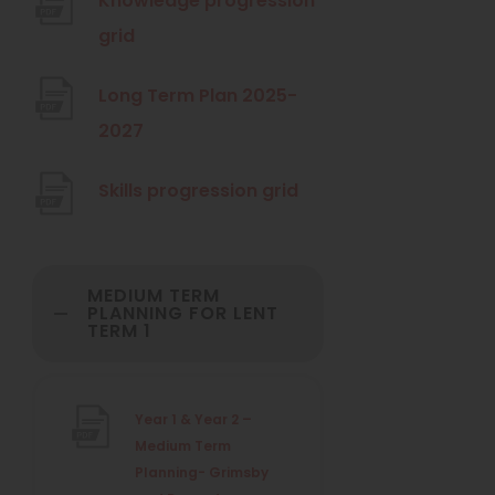
Knowledge progression
p
(
grid
e
o
n
Long Term Plan 2025-
p
s
(
2027
e
i
o
n
n
(
Skills progression grid
p
s
n
o
e
i
e
p
n
n
w
MEDIUM TERM
e
s
PLANNING FOR LENT
n
t
TERM 1
n
i
e
a
s
n
w
b
i
n
Year 1 & Year 2 –
t
)
n
e
Medium Term
a
n
Planning- Grimsby
w
b