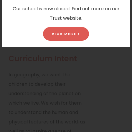
geographical skills. These skills
Our school is now closed. Find out more on our
include collecting, analysing,
Trust website.
interpreting and communicating
a range of ideas linked to
READ MORE >
geographical data and sources.
Curriculum Intent
In geography, we want the
children to develop their
understanding of the planet on
which we live. We wish for them
to understand the human and
physical features of the world, as
well as to inspire a sense of