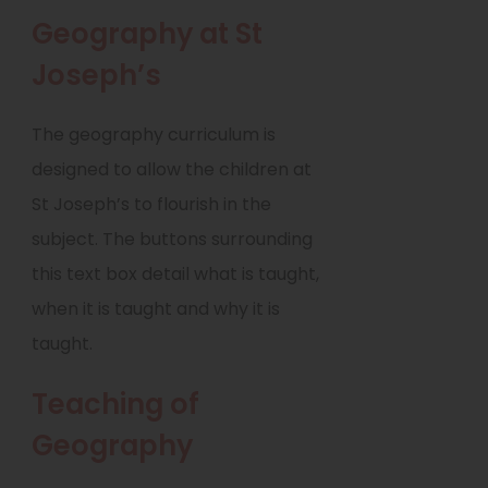
w
Geography at St
t
a
Joseph’s
b
)
The geography curriculum is
designed to allow the children at
St Joseph’s to flourish in the
subject. The buttons surrounding
this text box detail what is taught,
when it is taught and why it is
taught.
Teaching of
Geography