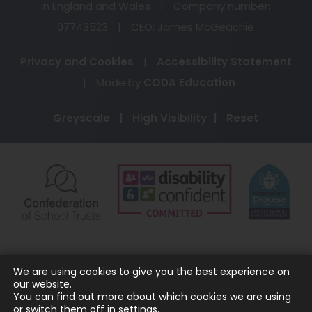
in England and Wales
|
Company number:
07743523
|
CEO: James McGeachie
Privacy and Cookies
|
Accessibility Statement
(opens
|
Made by
CODA Education
in
Greyscale
|
High Visibility
|
Reset
new
tab)
(opens
(opens
(o
in
in
in
new
new
ne
tab)
tab)
ta
We are using cookies to give you the best experience on
our website.
You can find out more about which cookies we are using
or switch them off in
settings
.