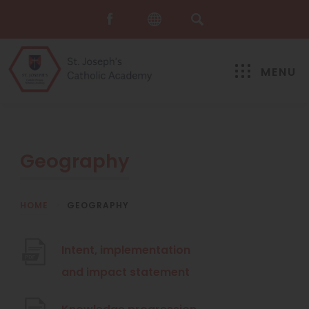
MENU
Geography
HOME
>
GEOGRAPHY
Intent, implementation
(
and impact statement
o