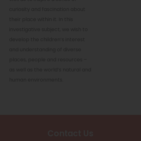
curiosity and fascination about
their place within it. In this
investigative subject, we wish to
develop the children’s interest
and understanding of diverse
places, people and resources –
as well as the world’s natural and
human environments.
Contact Us