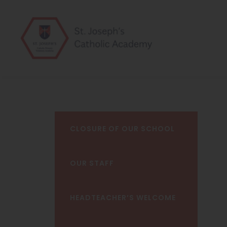
CLOSURE OF OUR SCHOOL
OUR STAFF
HEADTEACHER’S WELCOME