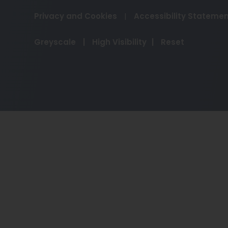
Privacy and Cookies
|
Accessibility Stateme
Greyscale
|
High Visibility
|
Reset