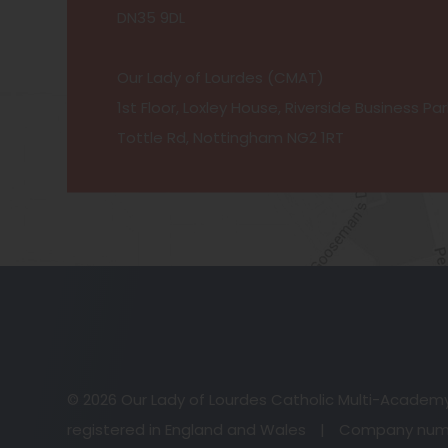
DN35 9DL
Our Lady of Lourdes (CMAT)
1st Floor, Loxley House, Riverside Business Par
Tottle Rd, Nottingham NG2 1RT
© 2026 Our Lady of Lourdes Catholic Multi-Academ
registered in England and Wales
|
Company numb