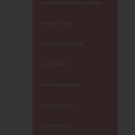
OUR MISSION STATEMENT
PROSPECTUS
OUR GOVERNORS
OUR TRUST
OUR VACANCIES
OUR NURSERY
CONTACT US