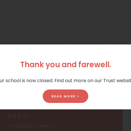
Thank you and farewell.
ur school is now closed. Find out more on our Trust websit
PHONE:
READ MORE >
01472 690672
EMAIL:
office@sjp.academy