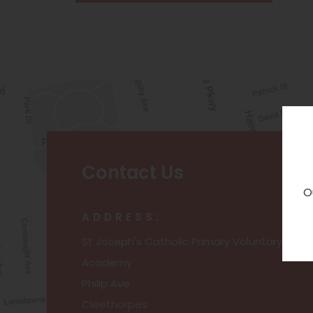
Contact Us
O
ADDRESS:
St Joseph's Catholic Primary Voluntary
Academy
Philip Ave
Cleethorpes