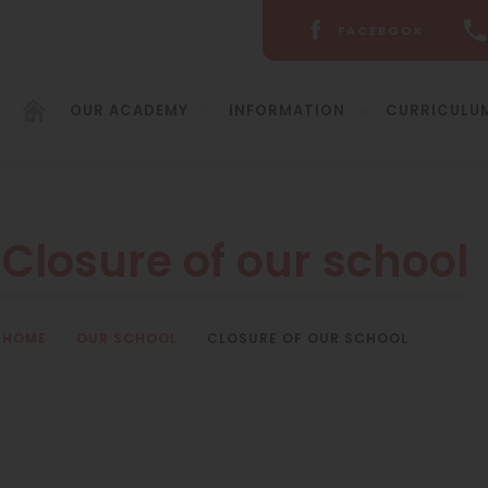
FACEBOOK
(OPENS
IN
NEW
OUR ACADEMY
INFORMATION
CURRICULU
TAB)
Closure of our school
HOME
>
OUR SCHOOL
>
CLOSURE OF OUR SCHOOL