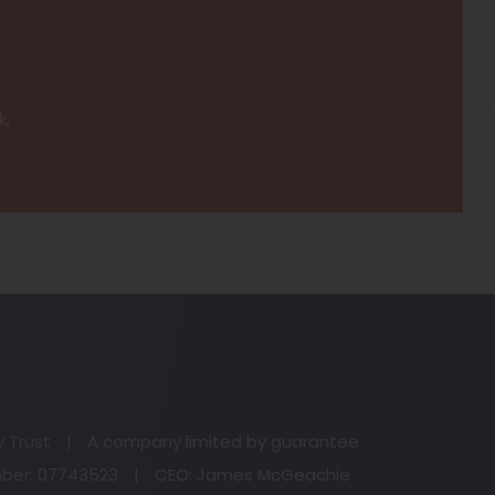
k,
(o
in
n
y Trust
|
A company limited by guarantee
ta
er: 07743523
|
CEO: James McGeachie