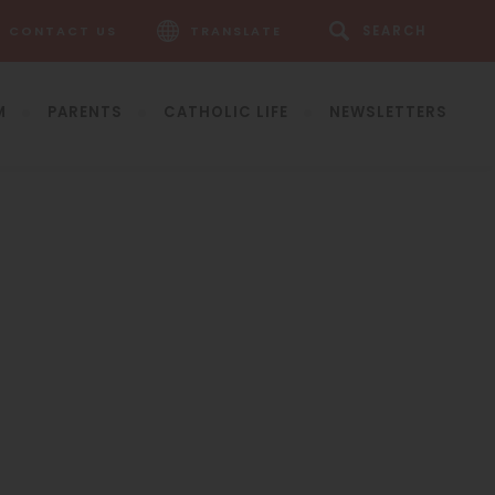
CONTACT US
TRANSLATE
M
PARENTS
CATHOLIC LIFE
NEWSLETTERS